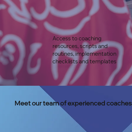
Access to coaching
resources, scripts and
routines, implementation
checklists and templates
Meet our team of experienced coaches