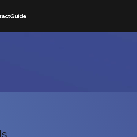
tact
Guide
ls