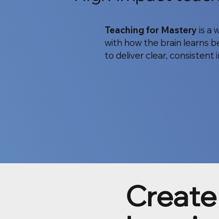
Teaching for Mastery
is a 
with how the brain learns be
to deliver clear, consistent
Create 