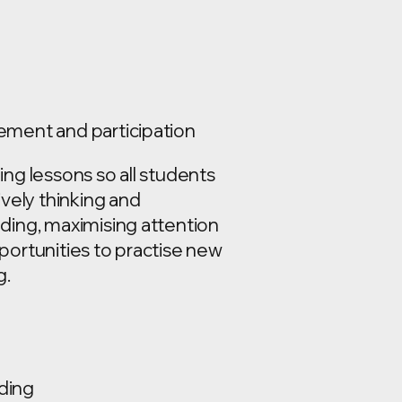
ment and participation
ng lessons so all students
ively thinking and
ding, maximising attention
portunities to practise new
g.
ding