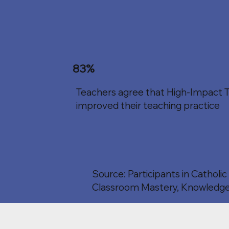
83%
Teachers agree that High-Impact T
improved their teaching practice
Source: Participants in Catholi
Classroom Mastery, Knowledge