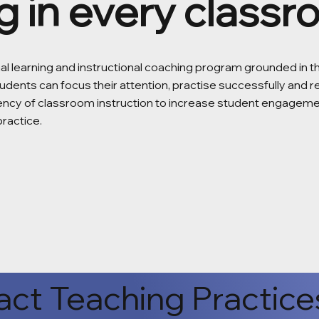
g in every class
nal learning and instructional coaching program grounded in 
udents can focus their attention, practise successfully and 
tency of classroom instruction to increase student engagem
practice.
ct Teaching Practice