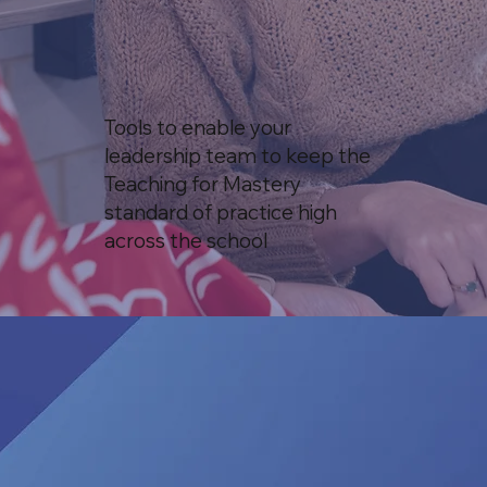
Tools to enable your
leadership team to keep the
Teaching for Mastery
standard of practice high
across the school