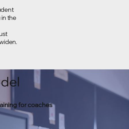
udent
 in the
ust
 widen.
odel
aining for coaches