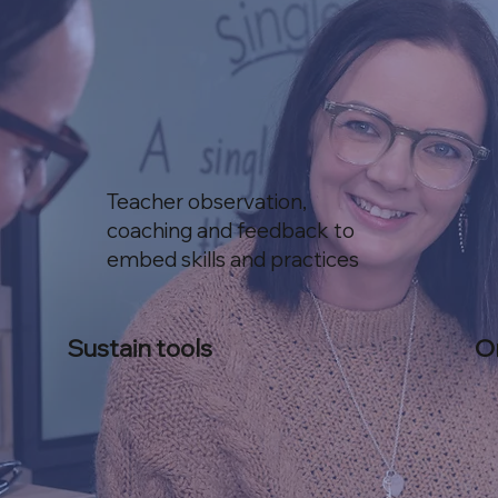
Teacher observation,
coaching and feedback to
embed skills and practices
Sustain tools
O