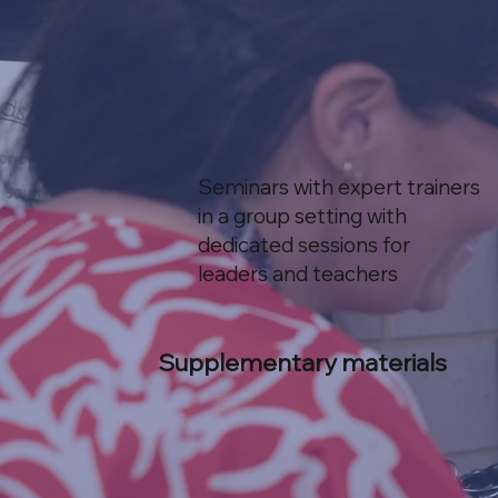
Seminars with expert trainers
in a group setting with
dedicated sessions for
leaders and teachers
Supplementary materials