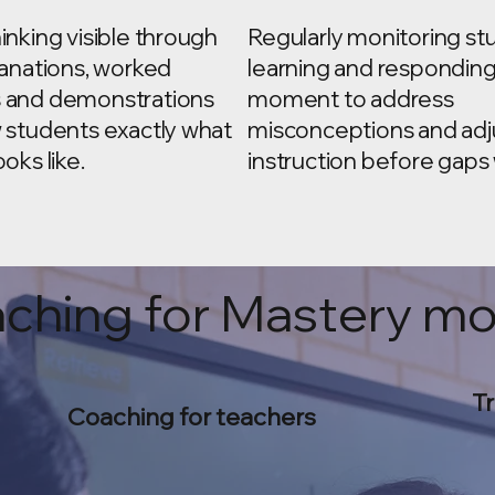
inking visible through
Regularly monitoring st
lanations, worked
learning and responding
 and demonstrations
moment to address
 students exactly what
misconceptions and adj
oks like.
instruction before gaps
ching for Mastery m
Tr
Coaching for teachers