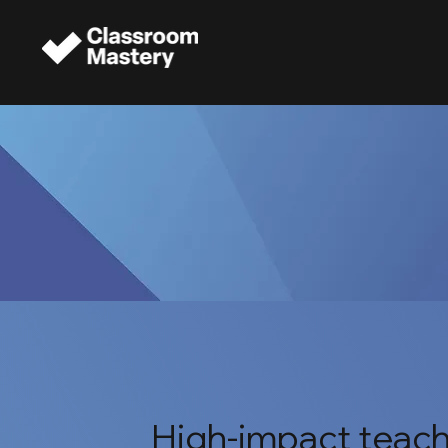
High-impact teach