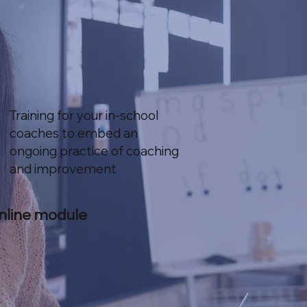
Training for your in-school
coaches to embed an
ongoing practice of coaching
and improvement
nline module