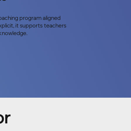
 coaching program aligned
plicit, it supports teachers
g knowledge.
or