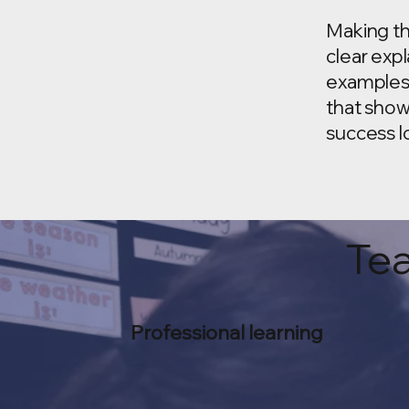
Making th
clear exp
examples
that show
success lo
Tea
Professional learning