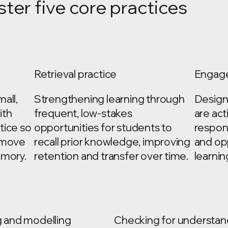
ster five core practices
Retrieval practice
Engage
all,
Strengthening learning through
Designi
ith
frequent, low-stakes
are act
tice so
opportunities for students to
respon
y move
recall prior knowledge, improving
and op
emory.
retention and transfer over time.
learnin
g and modelling
Checking for understan