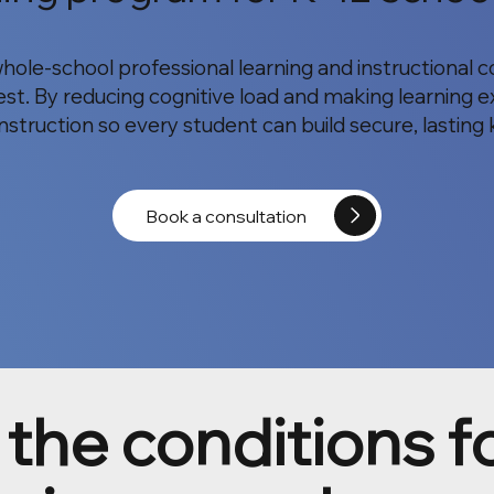
whole-school professional learning and instructional
st. By reducing cognitive load and making learning ex
 instruction so every student can build secure, lastin
Book a consultation
the conditions f