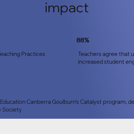
impact
88%
eaching Practices
Teachers agree that 
increased student en
c Education Canberra Goulburn’s Catalyst program, d
 Society