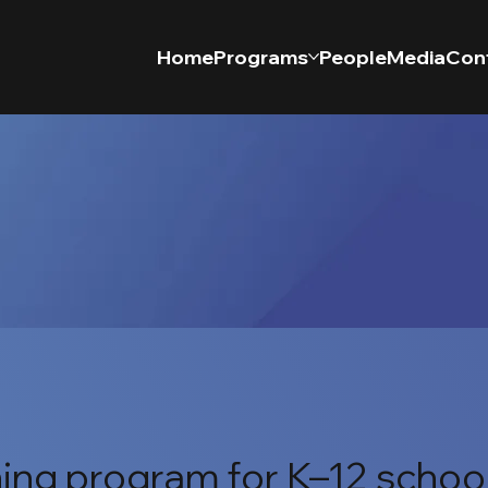
Home
Programs
People
Media
Con
ing program for K–12 schoo