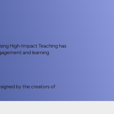
using High-Impact Teaching has
gagement and learning
esigned by the creators of