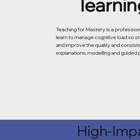
learnin
Teaching for Mastery is a professio
learn to manage cognitive load so st
and improve the quality and consis
explanations, modelling and guided 
High-Impa