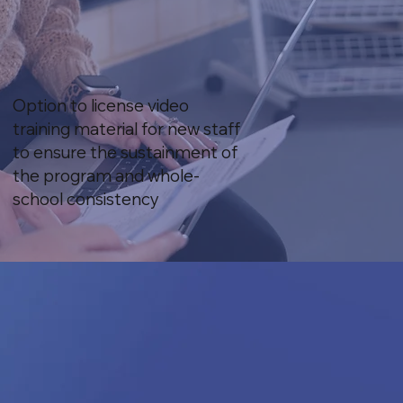
Option to license video
training material for new staff
to ensure the sustainment of
the program and whole-
school consistency