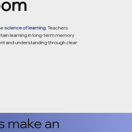
room
the
science of learning
. Teachers
retain learning in long-term memory
ent and understanding through clear
s make an