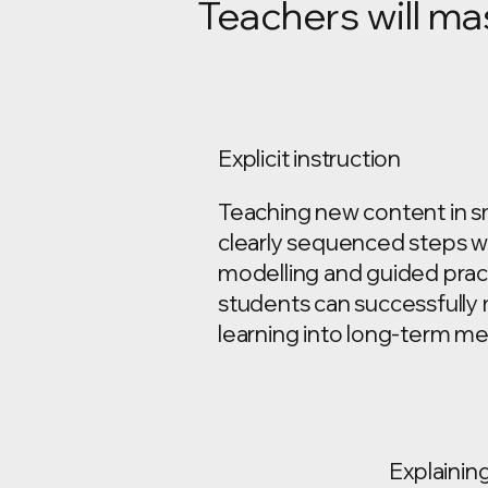
Teachers will ma
Explicit instruction
Teaching new content in sm
clearly sequenced steps w
modelling and guided prac
students can successfull
learning into long-term m
Explainin